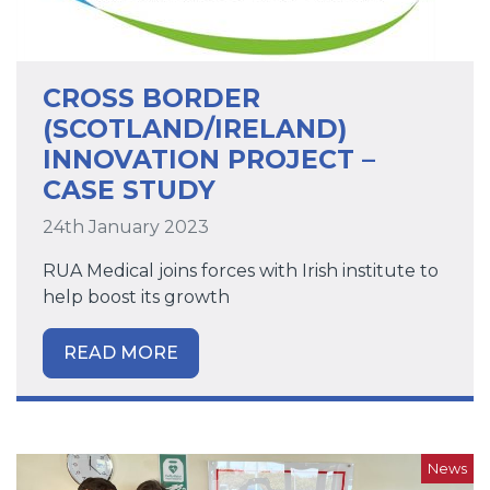
CROSS BORDER
(SCOTLAND/IRELAND)
INNOVATION PROJECT –
CASE STUDY
24th January 2023
RUA Medical joins forces with Irish institute to
help boost its growth
READ MORE
News