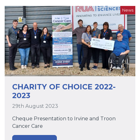
News
CHARITY OF CHOICE 2022-
2023
29th August 2023
Cheque Presentation to Irvine and Troon
Cancer Care