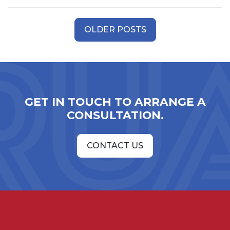
Posts
OLDER POSTS
navigation
GET IN TOUCH TO ARRANGE A
CONSULTATION.
CONTACT US