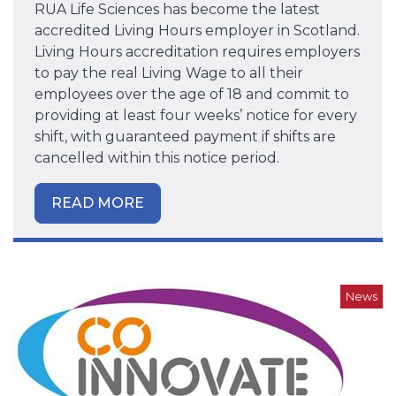
RUA Life Sciences has become the latest
accredited Living Hours employer in Scotland.
Living Hours accreditation requires employers
to pay the real Living Wage to all their
employees over the age of 18 and commit to
providing at least four weeks’ notice for every
shift, with guaranteed payment if shifts are
cancelled within this notice period.
READ MORE
News