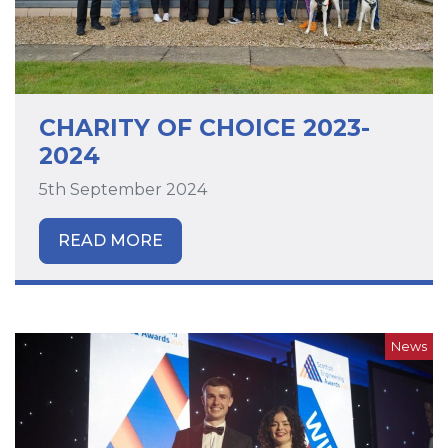
CHARITY OF CHOICE 2023-
2024
5th September 2024
READ MORE
News