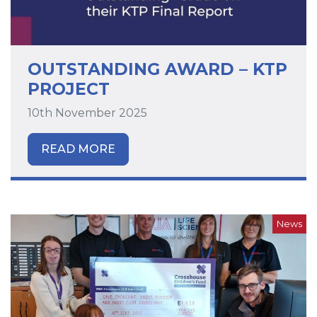
OUTSTANDING AWARD – KTP
PROJECT
10th November 2025
READ MORE
News