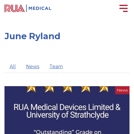
June Ryland
All
News
Team
News