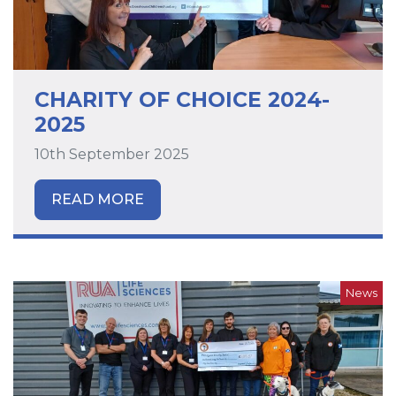
CHARITY OF CHOICE 2024-
2025
10th September 2025
READ MORE
News