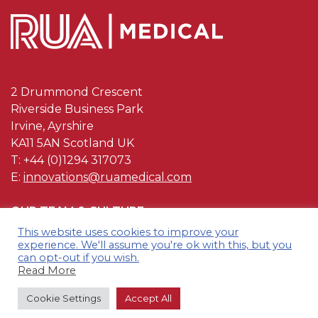
2 Drummond Crescent
Riverside Business Park
Irvine, Ayrshire
KA11 5AN Scotland UK
T: +44 (0)1294 317073
E:
innovations@ruamedical.com
OUR TEAM & CULTURE
This website uses cookies to improve your
OUR QUALITY
experience. We'll assume you're ok with this, but you
can opt-out if you wish.
CONTACT US
Read More
TERMS & CONDITIONS
Cookie Settings
Accept All