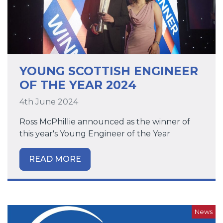
YOUNG SCOTTISH ENGINEER
OF THE YEAR 2024
4th June 2024
Ross McPhillie announced as the winner of
this year's Young Engineer of the Year
READ MORE
News