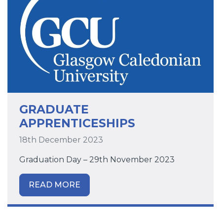
GRADUATE
APPRENTICESHIPS
18th December 2023
Graduation Day – 29th November 2023
READ MORE