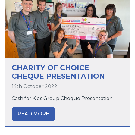
CHARITY OF CHOICE –
CHEQUE PRESENTATION
14th October 2022
Cash for Kids Group Cheque Presentation
READ MORE