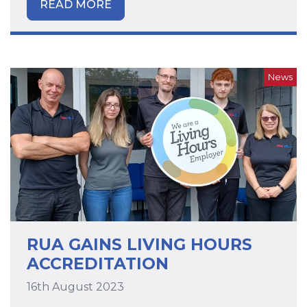
READ MORE
News
RUA GAINS LIVING HOURS
ACCREDITATION
16th August 2023