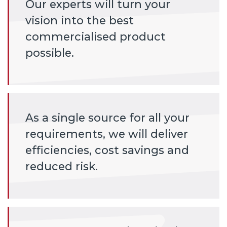
Our experts will turn your
vision into the best
commercialised product
possible.
As a single source for all your
requirements, we will deliver
efficiencies, cost savings and
reduced risk.