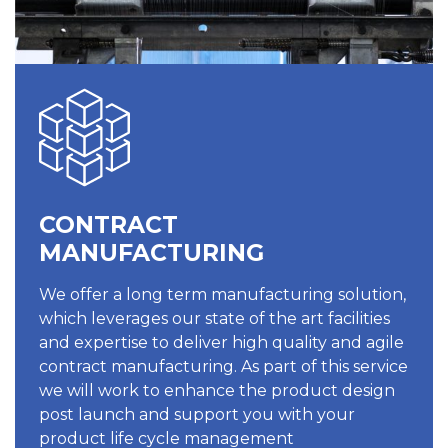
CONTRACT
MANUFACTURING
We offer a long term manufacturing solution,
which leverages our state of the art facilities
and expertise to deliver high quality and agile
contract manufacturing. As part of this service
we will work to enhance the product design
post launch and support you with your
product life cycle management