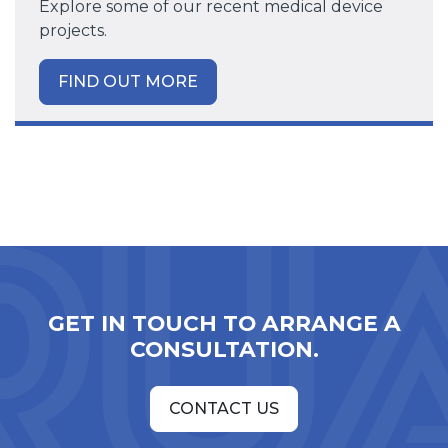
Explore some of our recent medical device
projects.
FIND OUT MORE
GET IN TOUCH TO ARRANGE A
CONSULTATION.
CONTACT US