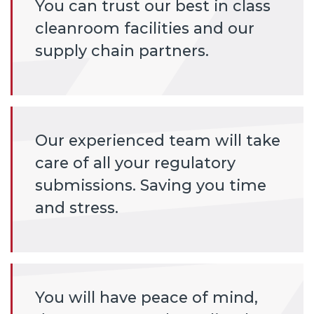
You can trust our best in class
cleanroom facilities and our
supply chain partners.
Our experienced team will take
care of all your regulatory
submissions. Saving you time
and stress.
You will have peace of mind,