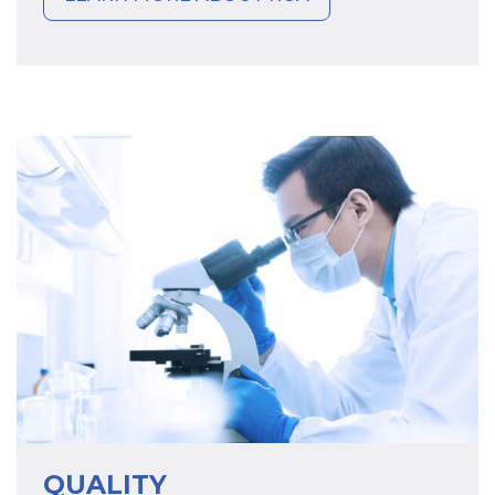
QUALITY