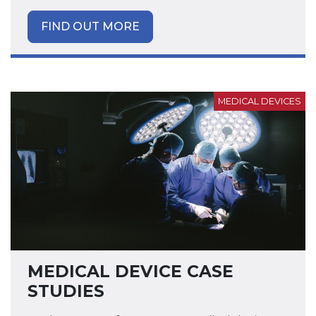
FIND OUT MORE
MEDICAL DEVICES
MEDICAL DEVICE CASE
STUDIES