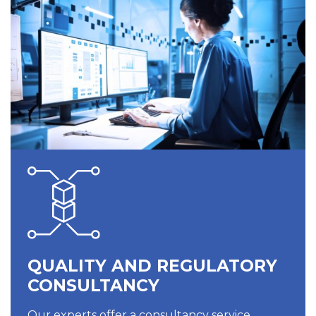
QUALITY AND REGULATORY
CONSULTANCY
Our experts offer a consultancy service,