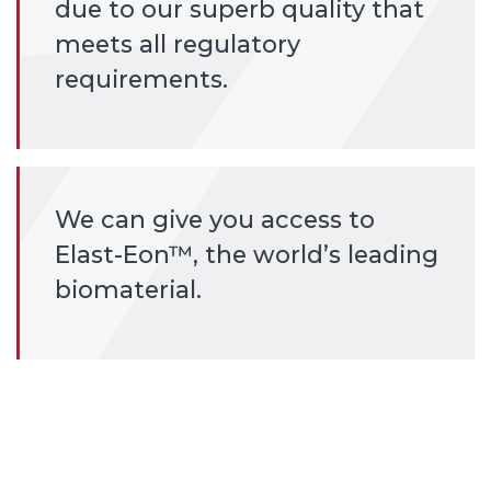
due to our superb quality that
meets all regulatory
requirements.
We can give you access to
Elast-Eon™, the world’s leading
biomaterial.