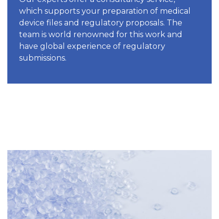
which supports your preparation of medical
device files and regulatory proposals. The
team is world renowned for this work and
have global experience of regulatory
submissions.