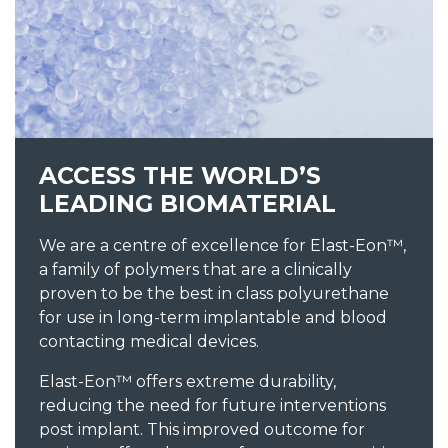
ACCESS THE WORLD’S
LEADING BIOMATERIAL
We are a centre of excellence for Elast-Eon™,
a family of polymers that are a clinically
proven to be the best in class polyurethane
for use in long-term implantable and blood
contacting medical devices.
Elast-Eon™ offers extreme durability,
reducing the need for future interventions
post implant. This improved outcome for