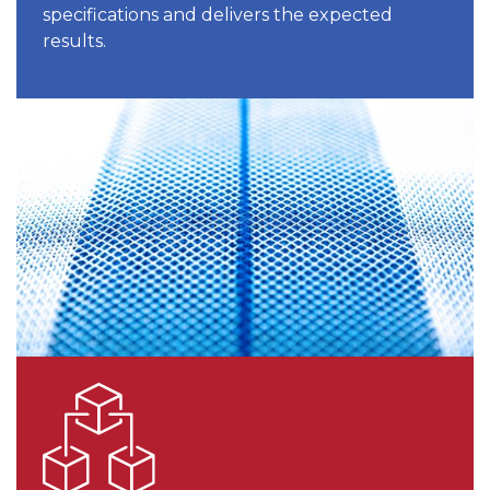
specifications and delivers the expected
results.