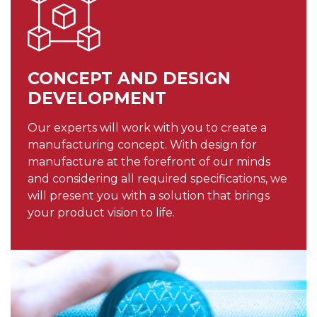
CONCEPT AND DESIGN
DEVELOPMENT
Our experts will work with you to create a
manufacturing concept. With design for
manufacture at the forefront of our minds
and considering all required specifications, we
will present you with a solution that brings
your product vision to life.