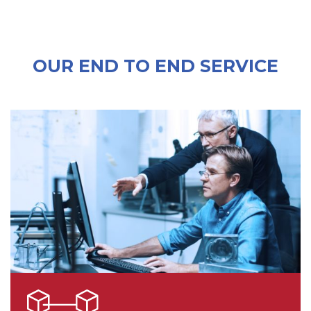
OUR END TO END SERVICE