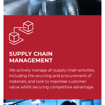
SUPPLY CHAIN
MANAGEMENT
We actively manage all supply chain activities,
including the sourcing and procurement of
materials, and look to maximise customer
value whilst securing competitive advantage.