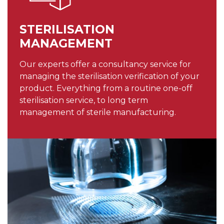
STERILISATION
MANAGEMENT
Our experts offer a consultancy service for
managing the sterilisation verification of your
product. Everything from a routine one-off
sterilisation service, to long term
management of sterile manufacturing.