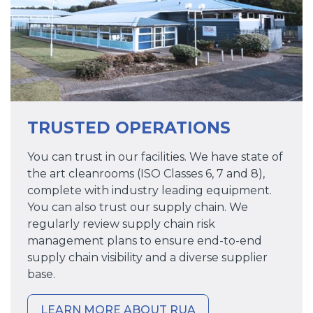
TRUSTED OPERATIONS
You can trust in our facilities. We have state of
the art cleanrooms (ISO Classes 6, 7 and 8),
complete with industry leading equipment.
You can also trust our supply chain. We
regularly review supply chain risk
management plans to ensure end-to-end
supply chain visibility and a diverse supplier
base.
LEARN MORE ABOUT RUA