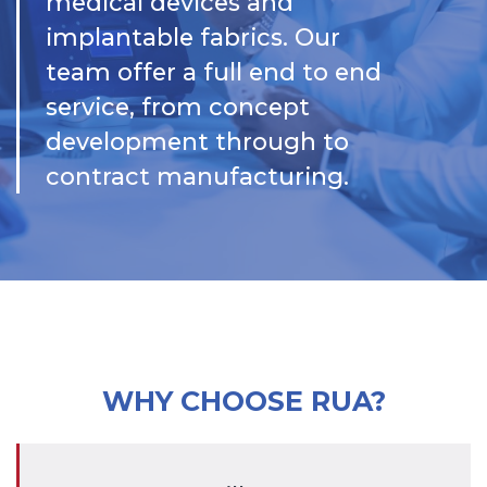
medical devices and
implantable fabrics. Our
team offer a full end to end
service, from concept
development through to
contract manufacturing.
WHY CHOOSE RUA?