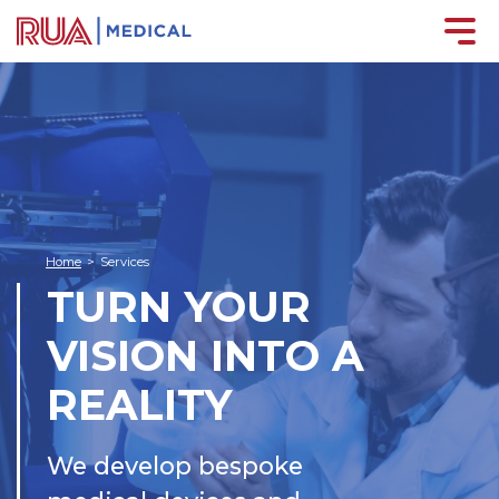
Home
>
Services
TURN YOUR
VISION INTO A
REALITY
We develop bespoke