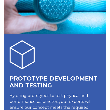
PROTOTYPE DEVELOPMENT
AND TESTING
By using prototypes to test physical and
performance parameters, our experts will
ensure our concept meets the required