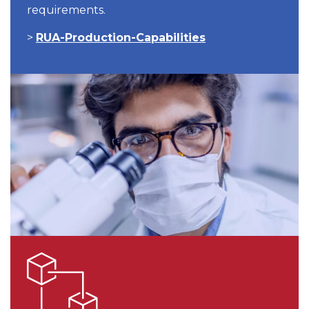
requirements.
>
RUA-Production-Capabilities