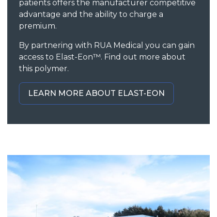
patients offers the manufacturer competitive
advantage and the ability to charge a
premium.
By partnering with RUA Medical you can gain
access to Elast-Eon™. Find out more about
this polymer.
LEARN MORE ABOUT ELAST-EON