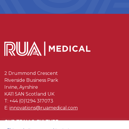
2 Drummond Crescent
Riverside Business Park
Irvine, Ayrshire
KA11 5AN Scotland UK
T: +44 (0)1294 317073
E:
innovations@ruamedical.com
OUR TEAM & CULTURE