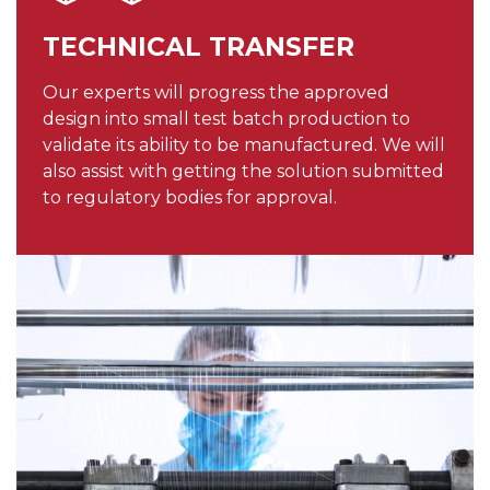
TECHNICAL TRANSFER
Our experts will progress the approved
design into small test batch production to
validate its ability to be manufactured. We will
also assist with getting the solution submitted
to regulatory bodies for approval.