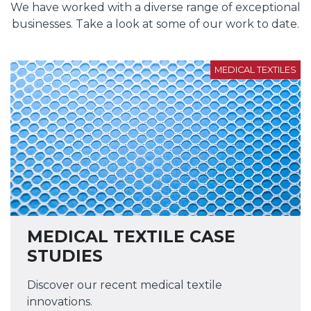
We have worked with a diverse range of exceptional
businesses. Take a look at some of our work to date.
MEDICAL TEXTILES
MEDICAL TEXTILE CASE
STUDIES
Discover our recent medical textile
innovations.