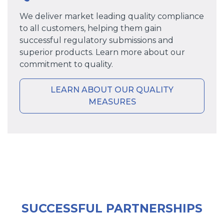
We deliver market leading quality compliance
to all customers, helping them gain
successful regulatory submissions and
superior products. Learn more about our
commitment to quality.
LEARN ABOUT OUR QUALITY
MEASURES
SUCCESSFUL PARTNERSHIPS