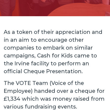
As a token of their appreciation and
in an aim to encourage other
companies to embark on similar
campaigns, Cash for Kids came to
the Irvine facility to perform an
official Cheque Presentation.
The VOTE Team (Voice of the
Employee) handed over a cheque for
£1,334 which was money raised from
various fundraising events.