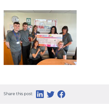
Share this post: