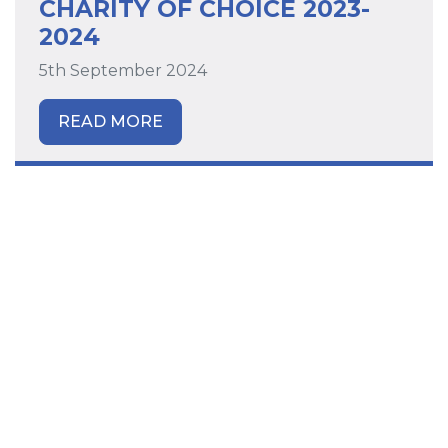
CHARITY OF CHOICE 2023-
2024
5th September 2024
READ MORE