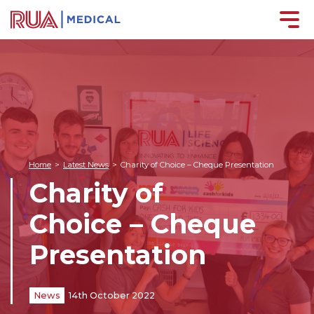
Home
>
Latest News
>
Charity of Choice – Cheque Presentation
Charity of
Choice – Cheque
Presentation
News
14th October 2022