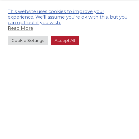
This website uses cookies to improve your
experience. We'll assume you're ok with this, but you
can opt-out if you wish.
Read More
Cookie Settings
Accept All
GET IN TOUCH TO ARRANGE A
CONSULTATION.
CONTACT US