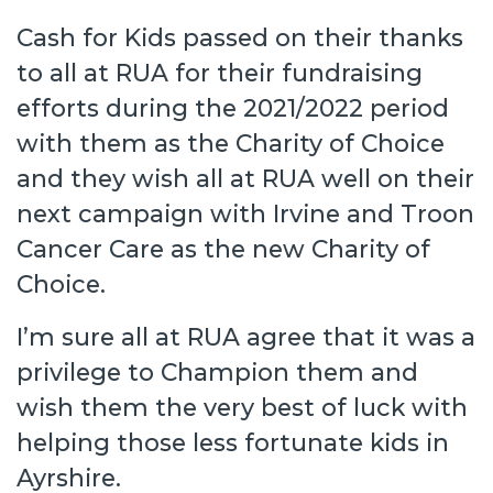
Cash for Kids passed on their thanks
to all at RUA for their fundraising
efforts during the 2021/2022 period
with them as the Charity of Choice
and they wish all at RUA well on their
next campaign with Irvine and Troon
Cancer Care as the new Charity of
Choice.
I’m sure all at RUA agree that it was a
privilege to Champion them and
wish them the very best of luck with
helping those less fortunate kids in
Ayrshire.