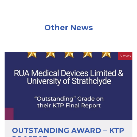
Other News
News
OUTSTANDING AWARD – KTP