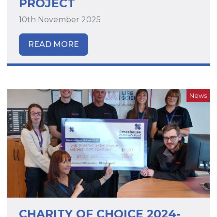
PROJECT
10th November 2025
READ MORE
News
CHARITY OF CHOICE 2024-