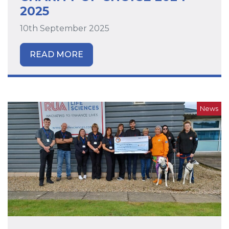
2025
10th September 2025
READ MORE
News