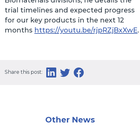
Biomaterials divisions, he details the
trial timelines and expected progress
for our key products in the next 12
months
https://youtu.be/rjpRZjBxXwE
.
Share this post:
Other News