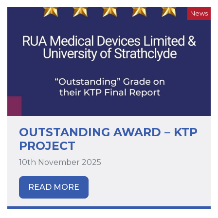
News
OUTSTANDING AWARD – KTP
PROJECT
10th November 2025
READ MORE