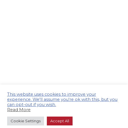
This website uses cookies to improve your
experience. We'll assume you're ok with this, but you
can opt-out if you wish.
Read More
Cookie Settings
Accept All