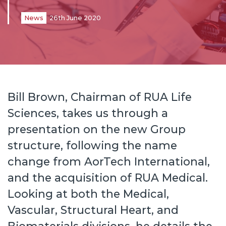
News
26th June 2020
Bill Brown, Chairman of RUA Life
Sciences, takes us through a
presentation on the new Group
structure, following the name
change from AorTech International,
and the acquisition of RUA Medical.
Looking at both the Medical,
Vascular, Structural Heart, and