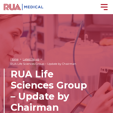
Home
>
Latest News
>
RUA Life Sciences Group – Update by Chairman
RUA Life
Sciences Group
– Update by
Chairman