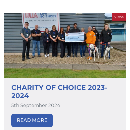
News
CHARITY OF CHOICE 2023-
2024
5th September 2024
READ MORE