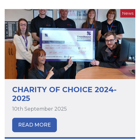
News
CHARITY OF CHOICE 2024-
2025
10th September 2025
READ MORE