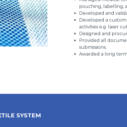
pouching, labelling, 
Developed and valida
Developed a custom h
activities e.g. laser cu
Designed and procur
Provided all docume
submissions.
Awarded a long term 
XTILE SYSTEM