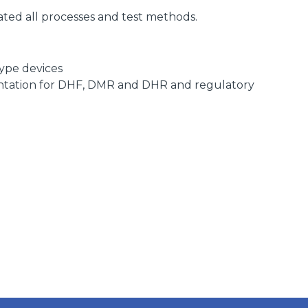
n
ted all processes and test methods.
ype devices
ntation for DHF, DMR and DHR and regulatory