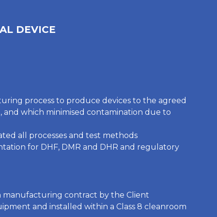
AL DEVICE
uring process to produce devices to the agreed
n, and which minimised contamination due to
ted all processes and test methods
ntation for DHF, DMR and DHR and regulatory
 manufacturing contract by the Client
ipment and installed within a Class 8 cleanroom