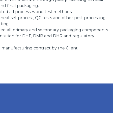
and final packaging.
ted all processes and test methods.
eat set process, QC tests and other post processing
tting.
ed all primary and secondary packaging components.
ntation for DHF, DMR and DHR and regulatory
manufacturing contract by the Client.