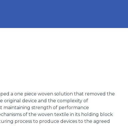
ped a one piece woven solution that removed the
e original device and the complexity of
t maintaining strength of performance
hanisms of the woven textile in its holding block
uring process to produce devices to the agreed