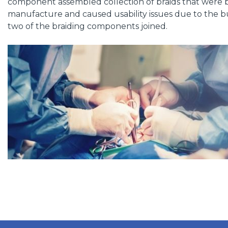
component assembled collection of braids that were 
manufacture and caused usability issues due to the bu
two of the braiding components joined.