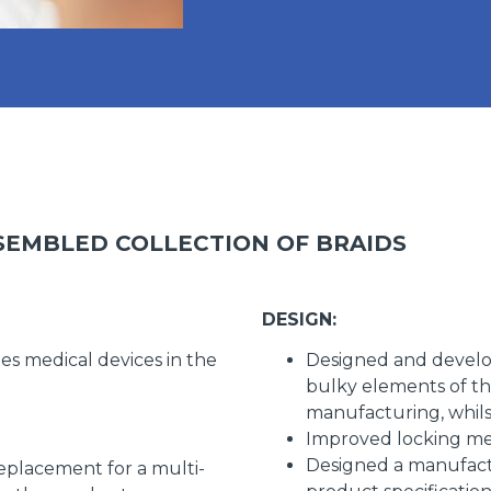
SEMBLED COLLECTION OF BRAIDS
DESIGN:
s medical devices in the
Designed and develo
bulky elements of th
manufacturing, whils
Improved locking mec
Designed a manufact
eplacement for a multi-