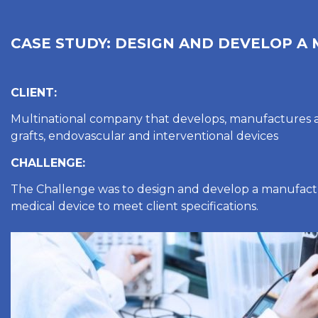
CASE STUDY: DESIGN AND DEVELOP A
CLIENT:
Multinational company that develops, manufactures 
grafts, endovascular and interventional devices
CHALLENGE:
The Challenge was to design and develop a manufactu
medical device to meet client specifications.