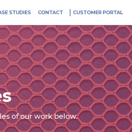
ASE STUDIES
CONTACT
CUSTOMER PORTAL
es
es of our work below.