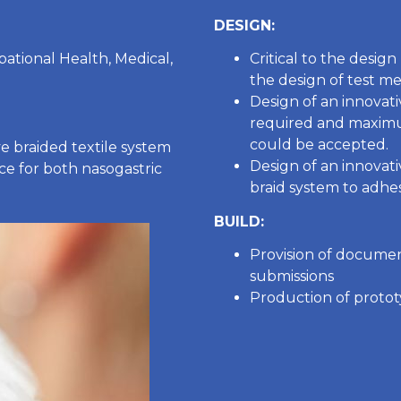
DESIGN:
pational Health, Medical,
Critical to the desig
the design of test me
Design of an innovati
required and maximum
could be accepted.
e braided textile system
Design of an innovat
ce for both nasogastric
braid system to adhes
BUILD:
Provision of docume
submissions
Production of protot