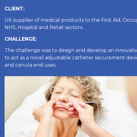
CLIENT:
UK supplier of medical products to the First Aid, Occu
NHS, Hospital and Retail sectors.
CHALLENGE:
The challenge was to design and develop an innovativ
to act as a novel adjustable catheter securement devi
and canula end uses.