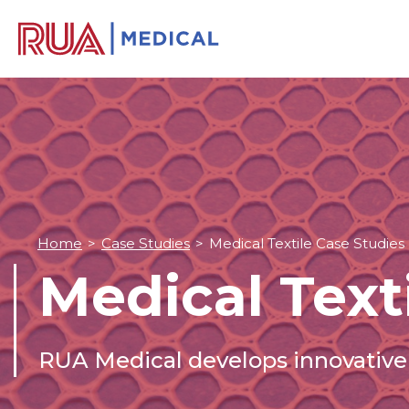
Home
>
Case Studies
>
Medical Textile Case Studies
Medical Text
RUA Medical develops innovative 