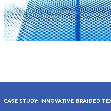
CASE STUDY: INNOVATIVE BRAIDED TE