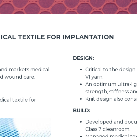
ICAL TEXTILE FOR IMPLANTATION
DESIGN:
and markets medical
Critical to the desi
and wound care.
VI yarn.
An optimum ultra-ligh
strength, stiffness a
Knit design also cons
cal textile for
BUILD:
Developed and docum
Class 7 cleanroom.
Managed medical text