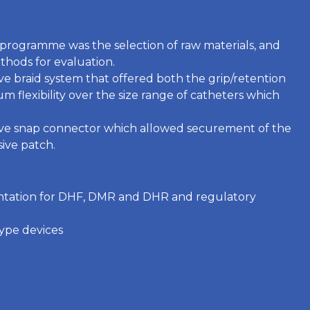
n programme was the selection of raw materials, and
thods for evaluation.
ve braid system that offered both the grip/retention
 flexibility over the size range of catheters which
ive snap connector which allowed securement of the
ive patch.
ntation for DHF, DMR and DHR and regulatory
ype devices