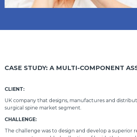
CASE STUDY: A MULTI-COMPONENT AS
CLIENT:
UK company that designs, manufactures and distribute
surgical spine market segment.
CHALLENGE:
The challenge was to design and develop a superior r