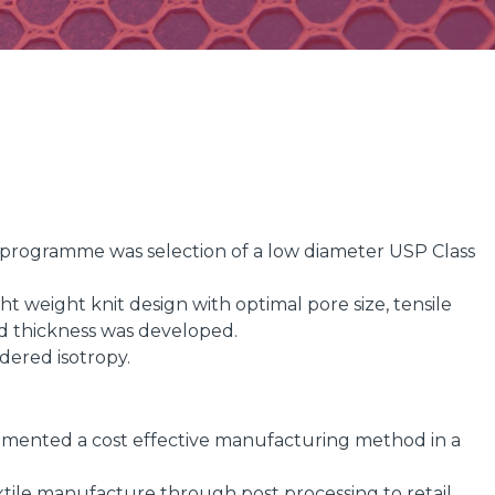
gn programme was selection of a low diameter USP Class
t weight knit design with optimal pore size, tensile
nd thickness was developed.
idered isotropy.
ented a cost effective manufacturing method in a
ile manufacture through post processing to retail