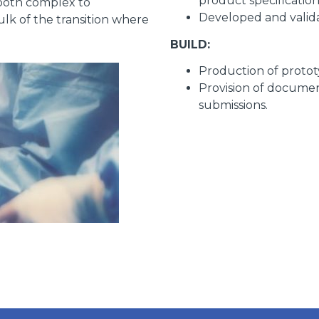
product specificatio
both complex to
Developed and valida
lk of the transition where
BUILD:
Production of protot
Provision of docume
submissions.