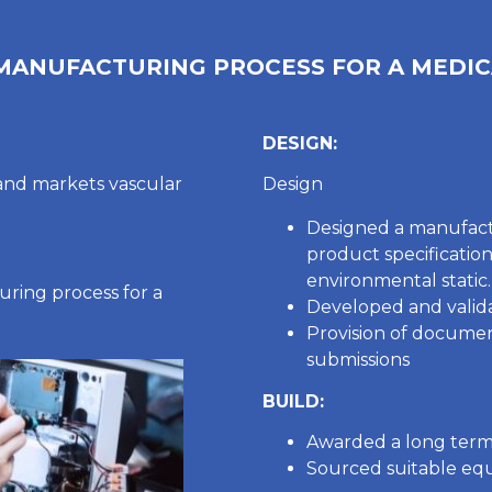
 MANUFACTURING PROCESS FOR A MEDIC
DESIGN:
and markets vascular
Design
Designed a manufact
product specificatio
environmental static.
ring process for a
Developed and valida
Provision of docume
submissions
BUILD:
Awarded a long term
Sourced suitable equ