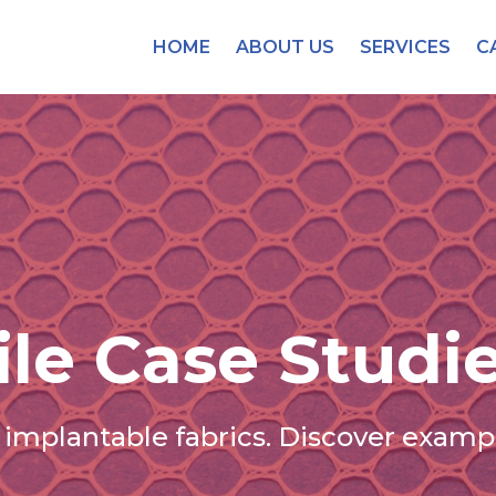
HOME
ABOUT US
SERVICES
C
ile Case Studi
implantable fabrics. Discover exampl