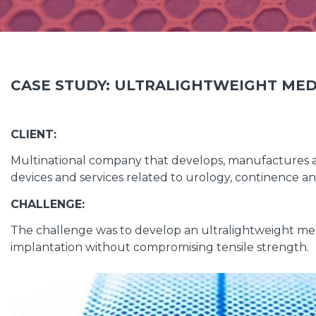
CASE STUDY: ULTRALIGHTWEIGHT MED
CLIENT:
Multinational company that develops, manufactures 
devices and services related to urology, continence 
CHALLENGE:
The challenge was to develop an ultralightweight medi
implantation without compromising tensile strength.